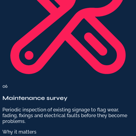
06
Maintenance survey
Periodic inspection of existing signage to flag wear,
fading, fixings and electrical faults before they become
problems.
Why it matters