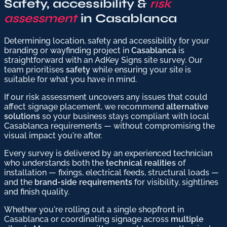
Safety, accessibility &
risk
assessment
in Casablanca
Determining location, safety and accessibility for your
branding or wayfinding project in
Casablanca
is
straightforward with an AdKey Signs site survey. Our
team prioritises
safety
while ensuring your site is
suitable for what you have in mind.
If our risk assessment uncovers any issues that could
affect signage placement, we recommend
alternative
solutions
so your business stays compliant with local
Casablanca requirements — without compromising the
visual impact you're after.
Every survey is delivered by an experienced technician
who understands both the
technical realities
of
installation — fixings, electrical feeds, structural loads —
and the
brand-side requirements
for visibility, sightlines
and finish quality.
Whether you're rolling out a single shopfront in
Casablanca or coordinating signage across
multiple