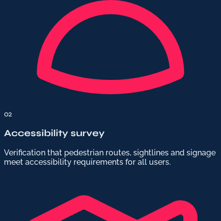
02
Accessibility survey
Verification that pedestrian routes, sightlines and signage
meet accessibility requirements for all users.