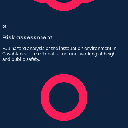
01
Risk assessment
Full hazard analysis of the installation environment in
Casablanca — electrical, structural, working at height
and public safety.