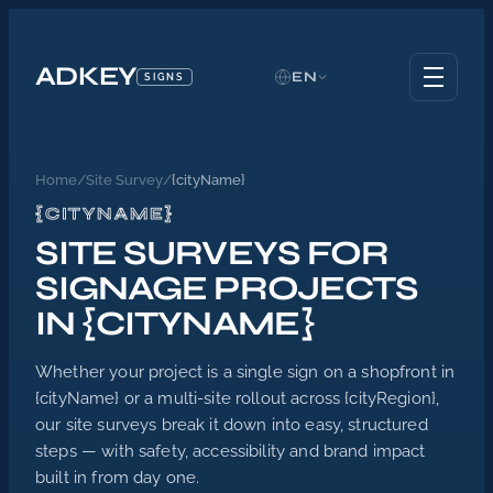
ADKEY
EN
SIGNS
Home
/
Site Survey
/
{cityName}
{CITYNAME}
SITE SURVEYS FOR
SIGNAGE PROJECTS
IN {CITYNAME}
Whether your project is a single sign on a shopfront in
{cityName} or a multi-site rollout across {cityRegion},
our site surveys break it down into easy, structured
steps — with safety, accessibility and brand impact
built in from day one.