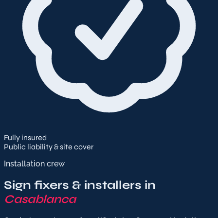
Fully insured
Public liability & site cover
Installation crew
Sign fixers & installers in
Casablanca