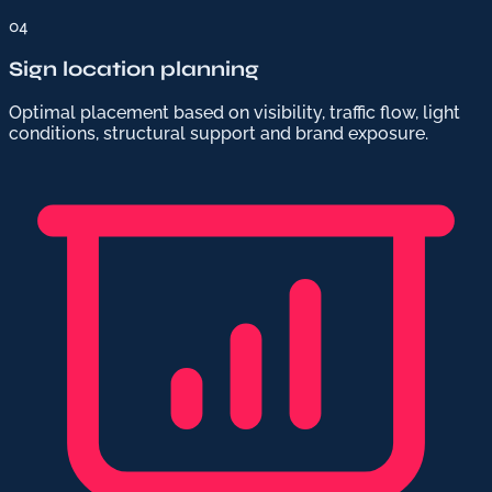
04
Sign location planning
Optimal placement based on visibility, traffic flow, light
conditions, structural support and brand exposure.