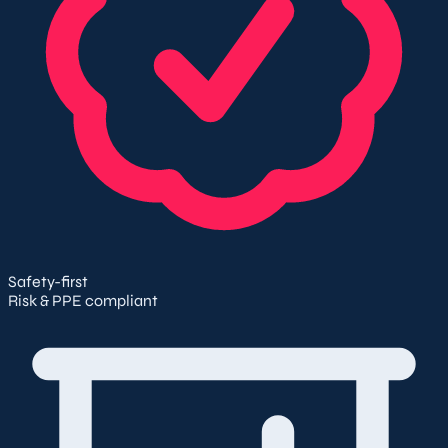
Safety-first
Risk & PPE compliant