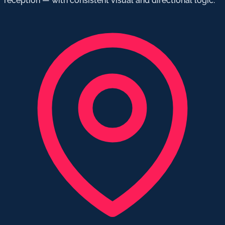
reception — with consistent visual and directional logic.