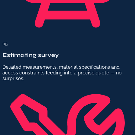
05
Estimating survey
Detailed measurements, material specifications and
access constraints feeding into a precise quote — no
surprises.