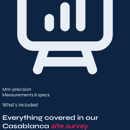
Mm-precision
Measurements & specs
What's included
Everything covered in our
Casablanca
site survey