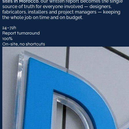
sites in Morocco
, our written report becomes the single
source of truth for everyone involved — designers,
fabricators, installers and project managers — keeping
the whole job on time and on budget.
24–72h
Report turnaround
100%
On-site, no shortcuts