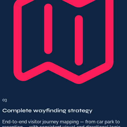
03
Complete wayfinding strategy
End-to-end visitor journey mapping — from car park to