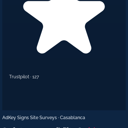
Trustpilot · 127
AdKey Signs Site Surveys · Casablanca