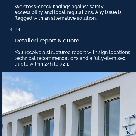
We cross-check findings against safety,
accessibility and local regulations. Any issue is
flagged with an alternative solution.
04
Detailed report & quote
You receive a structured report with sign locations,
technical recommendations and a fully-itemised
quote within 24h to 72h.