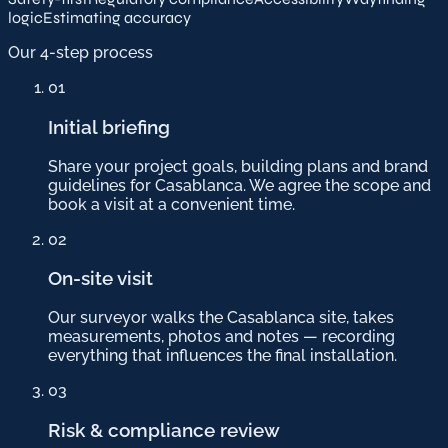
logic
Estimating accuracy
Our 4-step process
01
Initial briefing
Share your project goals, building plans and brand
guidelines for Casablanca. We agree the scope and
book a visit at a convenient time.
02
On-site visit
Our surveyor walks the Casablanca site, takes
measurements, photos and notes — recording
everything that influences the final installation.
03
Risk & compliance review