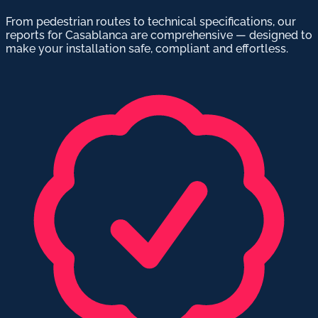
From pedestrian routes to technical specifications, our
reports for Casablanca are comprehensive — designed to
make your installation safe, compliant and effortless.