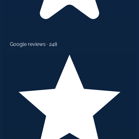
Google reviews · 248