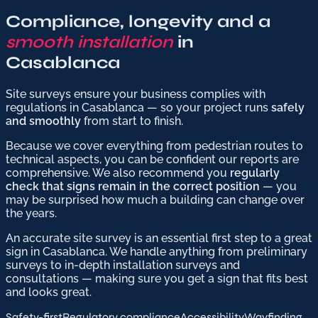
Compliance, longevity and a
smooth installation
in
Casablanca
Site surveys ensure your business complies with
regulations in Casablanca — so your project runs
safely
and smoothly
from start to finish.
Because we cover everything from pedestrian routes to
technical aspects, you can be confident our reports are
comprehensive. We also recommend you
regularly
check that signs remain in the correct position
— you
may be surprised how much a building can change over
the years.
An accurate site survey is an essential first step to a great
sign in Casablanca. We handle anything from preliminary
surveys to in-depth installation surveys and
consultations — making sure you get a sign that fits best
and looks great.
Safety-first
Regulatory compliance
Accessibility
Wayfinding