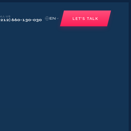
ALL US
EN
LET'S TALK
+212) 660-130-030