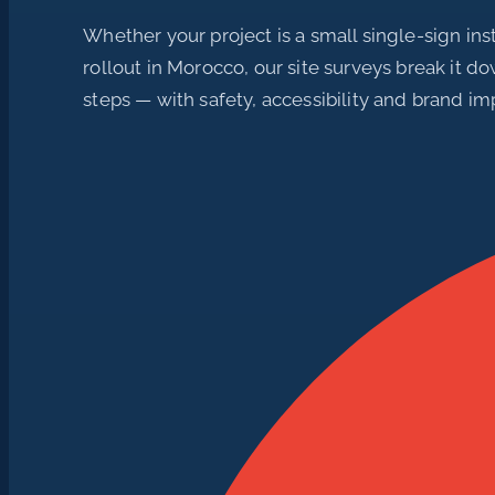
Whether your project is a small single-sign inst
rollout in Morocco, our site surveys break it d
steps — with safety, accessibility and brand im