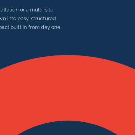
allation or a multi-site
own into easy, structured
pact built in from day one.