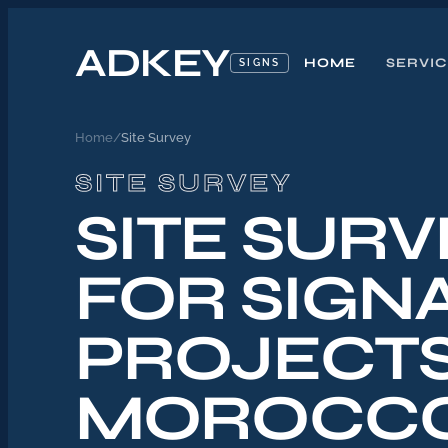
ADKEY
HOME
SERVI
SIGNS
Home
/
Site Survey
SITE SURVEY
SITE SURV
FOR SIGN
PROJECTS
MOROCC