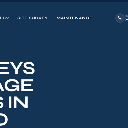
C
CES
SITE SURVEY
MAINTENANCE
(
EYS
AGE
 IN
O