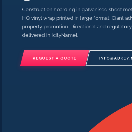
Construction hoarding in galvanised sheet met
HQ vinyl wrap printed in large format. Giant ad
property promotion. Directional and regulatory
delivered in {cityName}.
REQUEST A QUOTE
INFO@ADKEY.