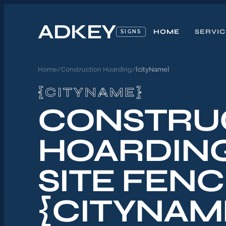
ADKEY
HOME
SERVI
SIGNS
Home
/
Construction Hoarding
/
{cityName}
{CITYNAME}
CONSTRU
HOARDIN
SITE FENC
{CITYNAM