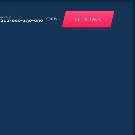
ALL US
EN
LET'S TALK
+212) 660-130-030