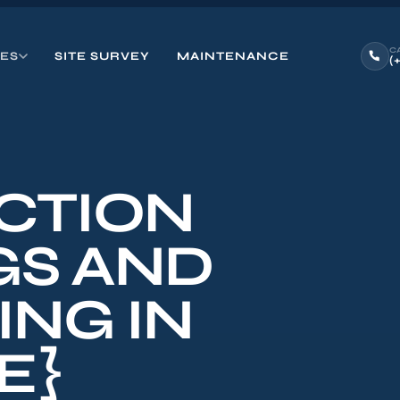
C
CES
SITE SURVEY
MAINTENANCE
(
CTION
GS AND
ING IN
E}