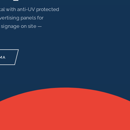
al with anti-UV protected
vertising panels for
 signage on site —
MA