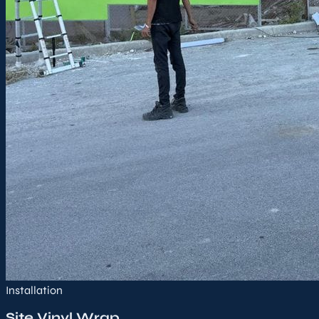
Installation
Site Vinyl Wrap