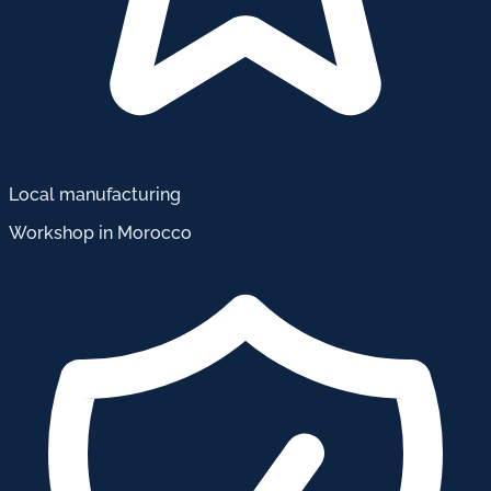
Local manufacturing
Workshop in Morocco