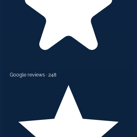
Google reviews · 248