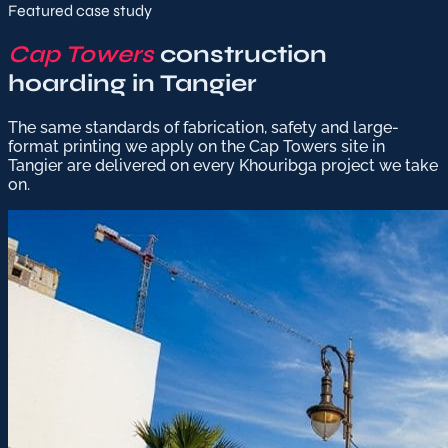
Featured case study
Cap Towers
construction
hoarding in Tangier
The same standards of fabrication, safety and large-
format printing we apply on the Cap Towers site in
Tangier are delivered on every Khouribga project we take
on.