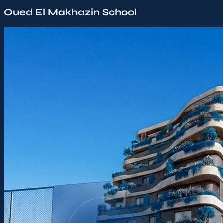
Oued El Makhazin School