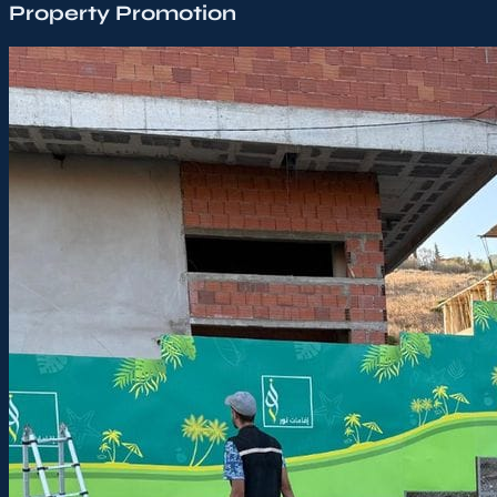
Property Promotion