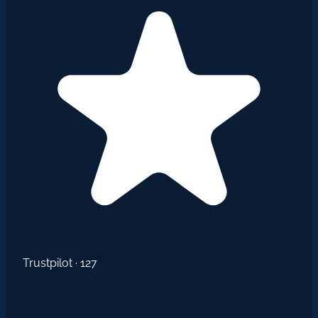
Trustpilot · 127