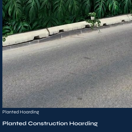
Planted Hoarding
Planted Construction Hoarding