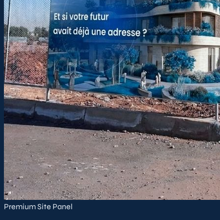
Premium Site Panel