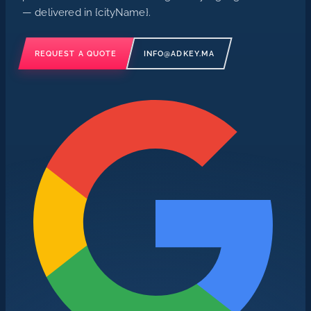
— delivered in {cityName}.
REQUEST A QUOTE
INFO@ADKEY.MA