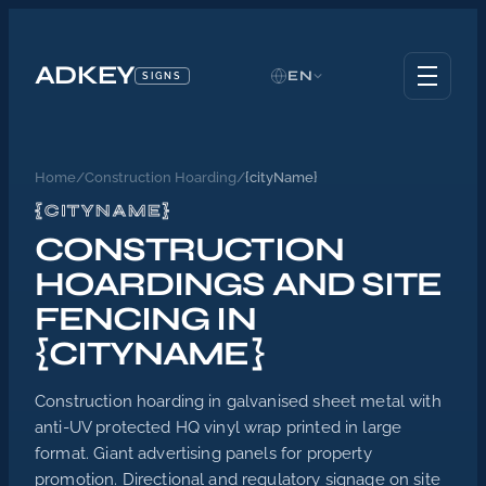
ADKEY
EN
SIGNS
Home
/
Construction Hoarding
/
{cityName}
{CITYNAME}
CONSTRUCTION
HOARDINGS AND SITE
FENCING IN
{CITYNAME}
Construction hoarding in galvanised sheet metal with
anti-UV protected HQ vinyl wrap printed in large
format. Giant advertising panels for property
promotion. Directional and regulatory signage on site