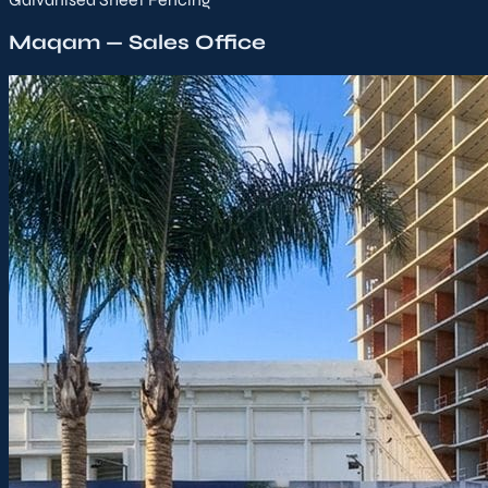
Maqam — Sales Office