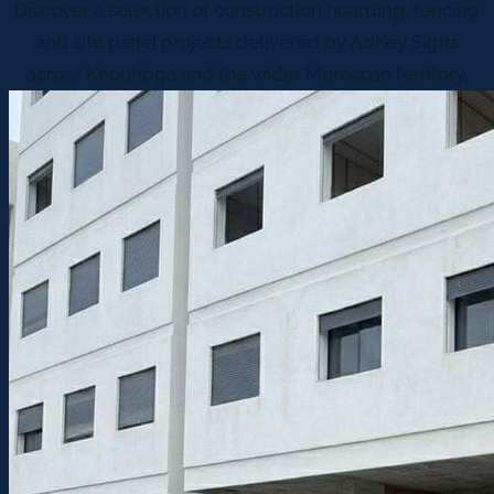
Discover a selection of construction hoarding, fencing
and site panel projects delivered by AdKey Signs
across Khouribga and the wider Moroccan territory.