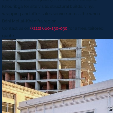
Khouribga for site visits, structural builds, vinyl
wrapping and after-sales service across the whole
Béni Mellal-Khénifra region.
Contact us on
(+212) 660-130-030
for a free, tailored
quote.