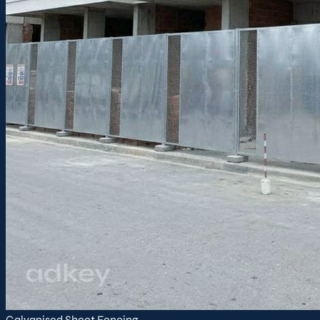
Galvanised Sheet Fencing