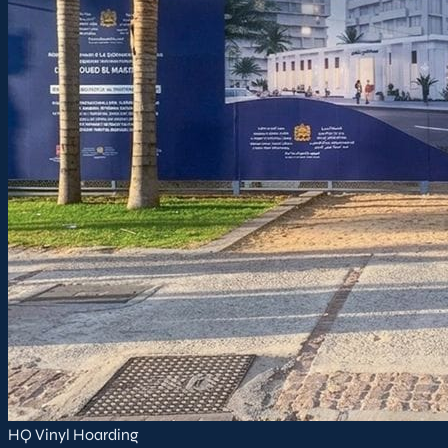
HQ Vinyl Hoarding