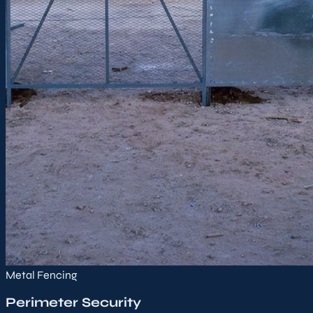
Metal Fencing
Perimeter Security