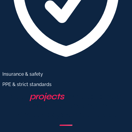
Insurance & safety
PPE & strict standards
Our
projects
in hoardings
and site fencing in
Khouribga & Morocco