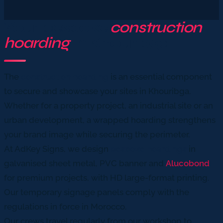
Your bespoke
construction
hoarding
in Khouribga
The
construction hoarding
is an essential component
to secure and showcase your sites in Khouribga.
Whether for a property project, an industrial site or an
urban development, a wrapped hoarding strengthens
your brand image while securing the perimeter.
At AdKey Signs, we design
bespoke hoardings
in
galvanised sheet metal, PVC banner and
Alucobond
for premium projects, with HD large-format printing.
Our temporary signage panels comply with the
regulations in force in Morocco.
Our crews travel regularly from our workshop to