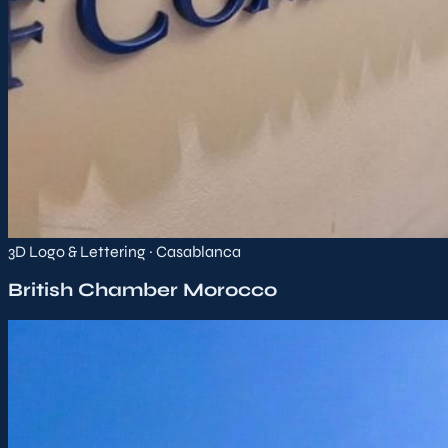
3D Logo & Lettering · Casablanca
British Chamber Morocco