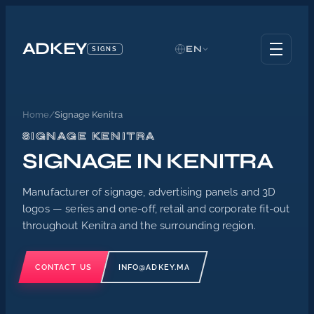
ADKEY
EN
SIGNS
Home
/
Signage Kenitra
SIGNAGE KENITRA
SIGNAGE IN KENITRA
Manufacturer of signage, advertising panels and 3D
logos — series and one-off, retail and corporate fit-out
throughout Kenitra and the surrounding region.
CONTACT US
INFO@ADKEY.MA