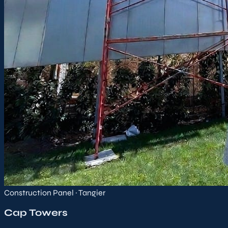
Construction Panel · Tangier
Cap Towers