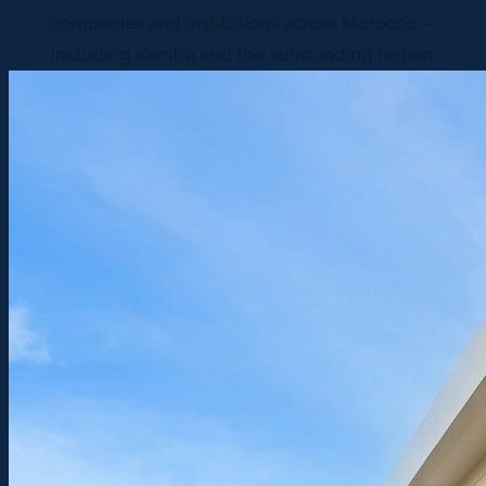
companies and institutions across Morocco —
including Kenitra and the surrounding region.