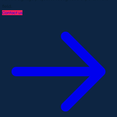
field.
Contact us