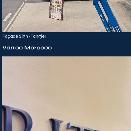
Façade Sign · Tangier
Varroc Morocco