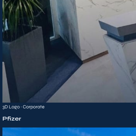
3D Logo · Corporate
Pfizer