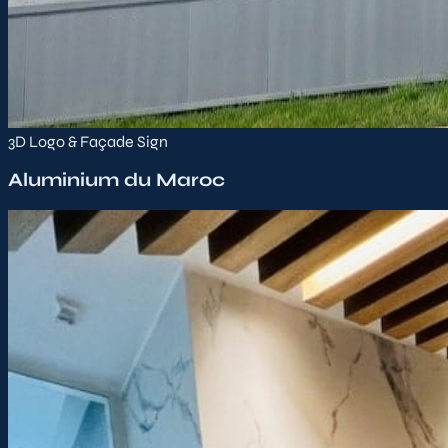
3D Logo & Façade Sign
Aluminium du Maroc