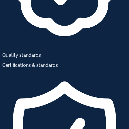
Quality standards
Certifications & standards