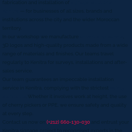
fabrication and installation of
signage solutions in
Kenitra
— for businesses of all sizes, brands and
institutions across the city and the wider Moroccan
territory.
In our workshop we manufacture
advertising panels
,
3D logos and high-quality products made from a wide
range of materials and finishes. Our teams travel
regularly to Kenitra for surveys, installations and after-
sales service.
Our team guarantees an impeccable installation
service in Kenitra, complying with the strictest
safety
standards
. Whether it involves work at height, the use
of cherry pickers or PPE, we ensure safety and quality
at every step.
Contact us now on
(+212) 660-130-030
and entrust your
Kenitra signage project to recognised experts in the