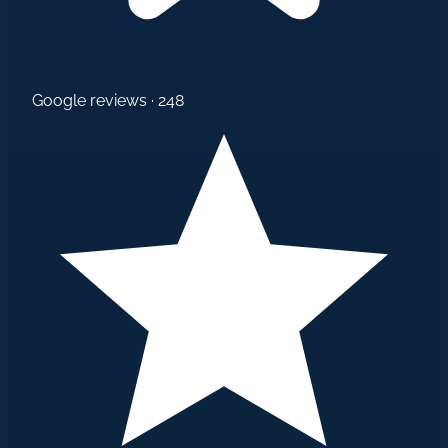
Google reviews · 248