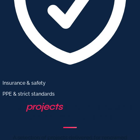
Insurance & safety
PPE & strict standards
Our
projects
in signage and
advertising panels
A selection of projects delivered for renowned