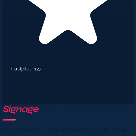
Trustpilot · 127
Signage
Company in Kenitra
AdKey Signs™ is a company specialised in the design,