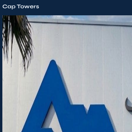
Cap Towers