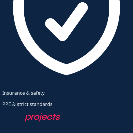
Insurance & safety
PPE & strict standards
Our
projects
in signage and
advertising panels