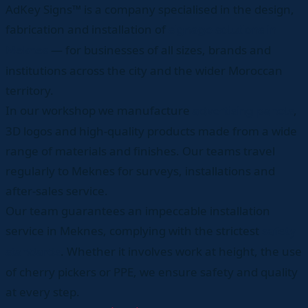
AdKey Signs™ is a company specialised in the design,
fabrication and installation of
signage solutions in
— for businesses of all sizes, brands and
Meknes
institutions across the city and the wider Moroccan
territory.
In our workshop we manufacture
,
advertising panels
3D logos and high-quality products made from a wide
range of materials and finishes. Our teams travel
regularly to Meknes for surveys, installations and
after-sales service.
Our team guarantees an impeccable installation
service in Meknes, complying with the strictest
safety
. Whether it involves work at height, the use
standards
of cherry pickers or PPE, we ensure safety and quality
at every step.