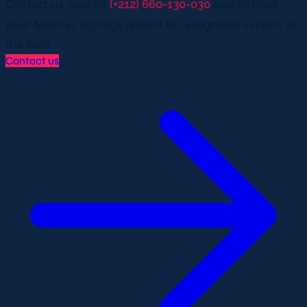
Contact us now on
and entrust
(+212) 660-130-030
your Meknes signage project to recognised experts in
the field.
Contact us