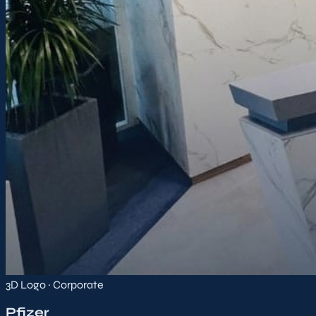
3D Logo · Corporate
Pfizer