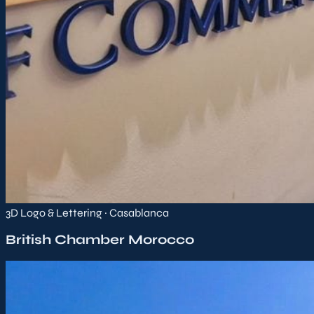
3D Logo & Lettering · Casablanca
British Chamber Morocco