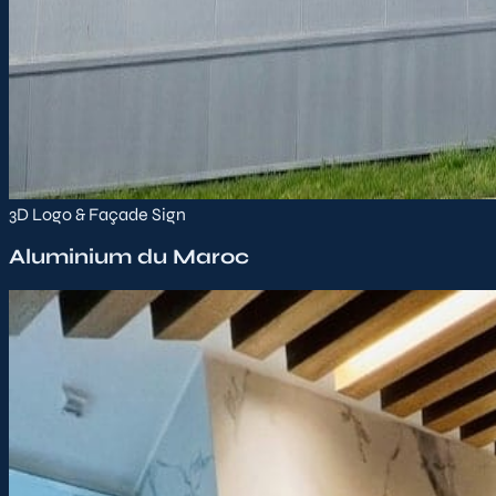
3D Logo & Façade Sign
Aluminium du Maroc