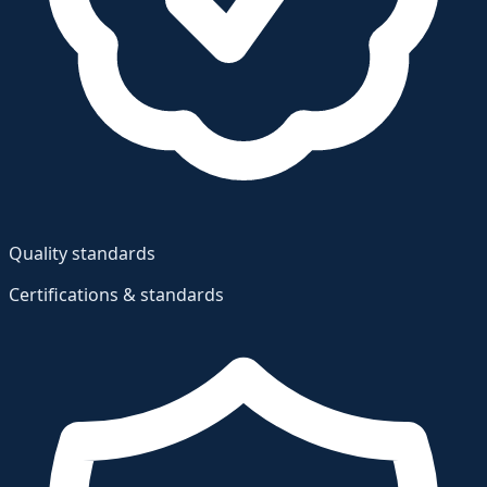
Quality standards
Certifications & standards