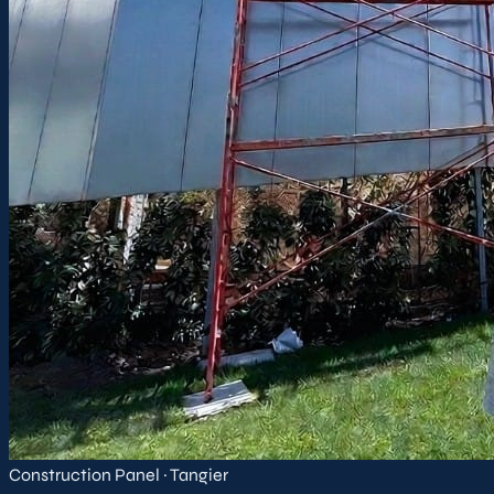
Construction Panel · Tangier