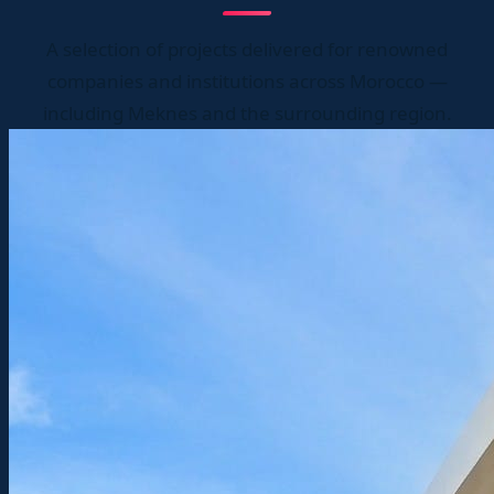
A selection of projects delivered for renowned
companies and institutions across Morocco —
including Meknes and the surrounding region.