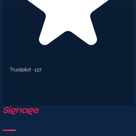
Trustpilot · 127
Signage
Company in
Meknes