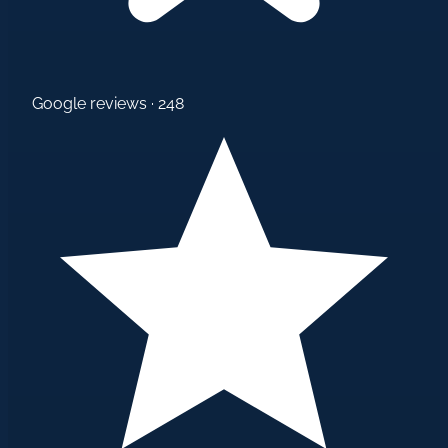
Google reviews · 248