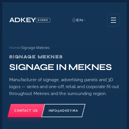
ADKEY
EN
SIGNS
Home
/
Signage Meknes
SIGNAGE MEKNES
SIGNAGE IN MEKNES
Manufacturer of signage, advertising panels and 3D
logos — series and one-off, retail and corporate fit-out
throughout Meknes and the surrounding region.
CONTACT US
INFO@ADKEY.MA