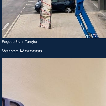
Façade Sign · Tangier
Varroc Morocco