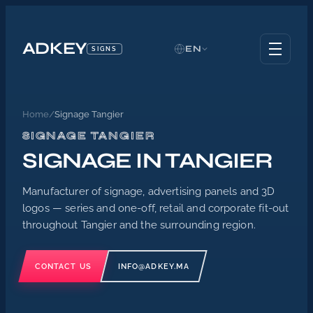
ADKEY
EN
SIGNS
Home
/
Signage Tangier
SIGNAGE TANGIER
SIGNAGE IN TANGIER
Manufacturer of signage, advertising panels and 3D
logos — series and one-off, retail and corporate fit-out
throughout Tangier and the surrounding region.
CONTACT US
INFO@ADKEY.MA