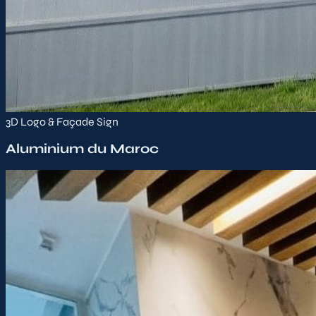
3D Logo & Façade Sign
Aluminium du Maroc