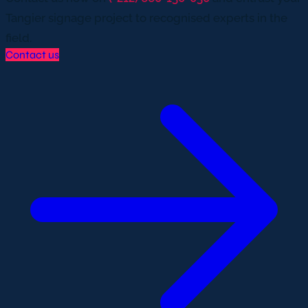
Tangier signage project to recognised experts in the
field.
Contact us