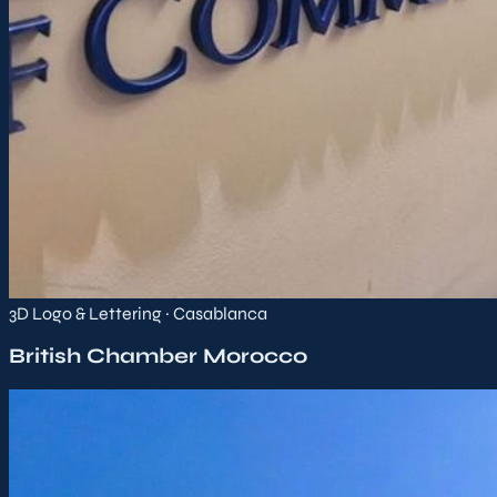
3D Logo & Lettering · Casablanca
British Chamber Morocco