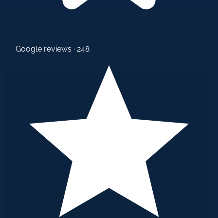
Google reviews · 248