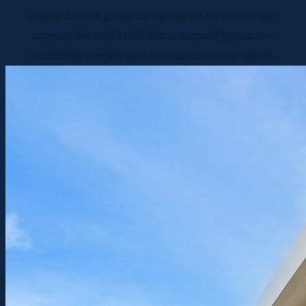
A selection of projects delivered for renowned
companies and institutions across Morocco —
including Tangier and the surrounding region.