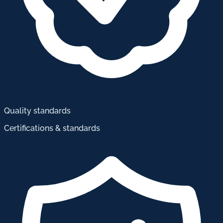
Quality standards
Certifications & standards