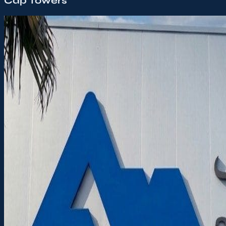
Cap Towers