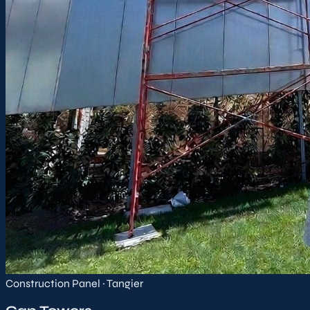
Construction Panel · Tangier