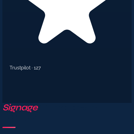
Trustpilot · 127
Signage
Company in
Tangier