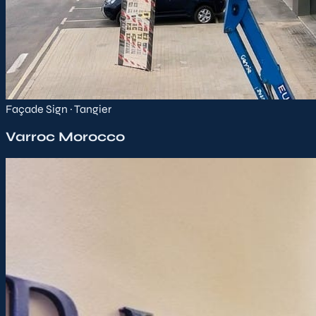
Façade Sign · Tangier
Varroc Morocco