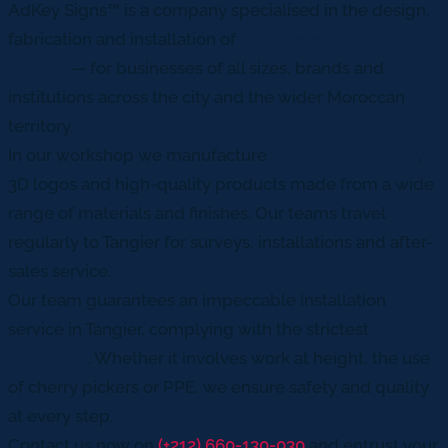
AdKey Signs™ is a company specialised in the design,
fabrication and installation of
signage solutions in
Tangier
— for businesses of all sizes, brands and
institutions across the city and the wider Moroccan
territory.
In our workshop we manufacture
advertising panels
,
3D logos and high-quality products made from a wide
range of materials and finishes. Our teams travel
regularly to Tangier for surveys, installations and after-
sales service.
Our team guarantees an impeccable installation
service in Tangier, complying with the strictest
safety
standards
. Whether it involves work at height, the use
of cherry pickers or PPE, we ensure safety and quality
at every step.
Contact us now on
(+212) 660-130-030
and entrust your