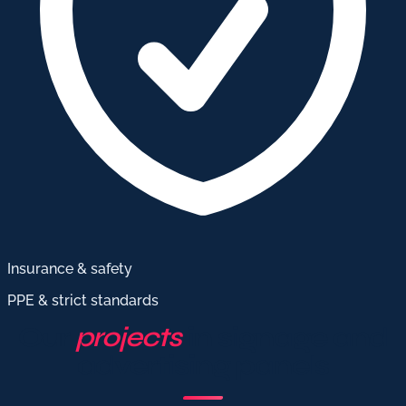
Insurance & safety
PPE & strict standards
Our
projects
in signage and
advertising panels