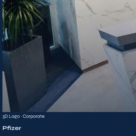
3D Logo · Corporate
Pfizer