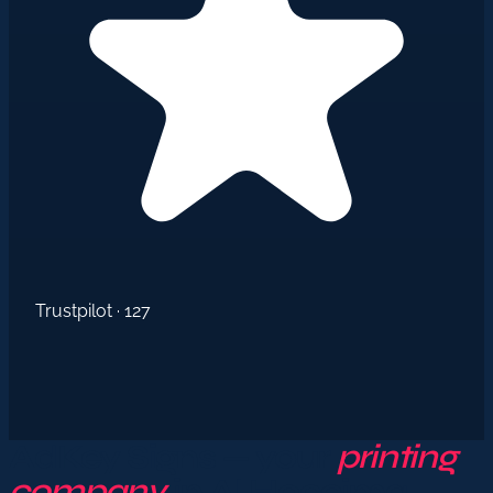
Trustpilot · 127
AdKey Signs — your
printing
company
in Al Hoceima