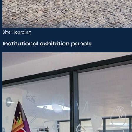
Site Hoarding
Institutional exhibition panels