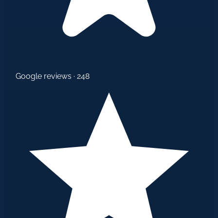
Google reviews · 248