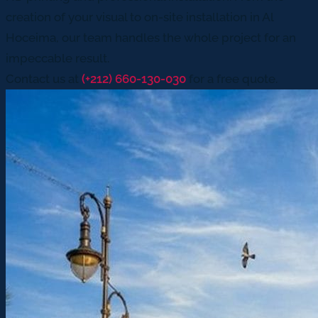
creation of your visual to on-site installation in Al
Hoceima, our team handles the whole project for an
impeccable result.
Contact us at
(+212) 660-130-030
for a free quote.