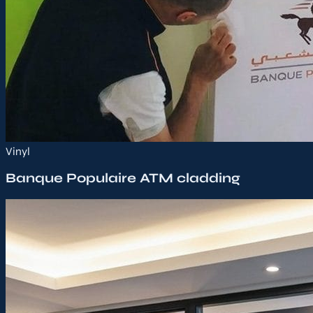
Vinyl
Banque Populaire ATM cladding