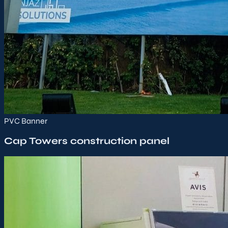
PVC Banner
Cap Towers construction panel