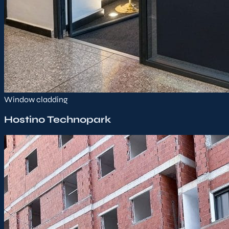
Window cladding
Hostino Technopark