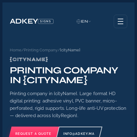
ADKEY
EN
SIGNS
Home
/
Printing Company
/
{cityName}
{CITYNAME}
PRINTING COMPANY
IN {CITYNAME}
Printing company in {cityName}. Large format HD
digital printing: adhesive vinyl, PVC banner, micro-
perforated, rigid supports. Long-life anti-UV protection
— delivered across {cityRegion}.
REQUEST A QUOTE
INFO@ADKEY.MA