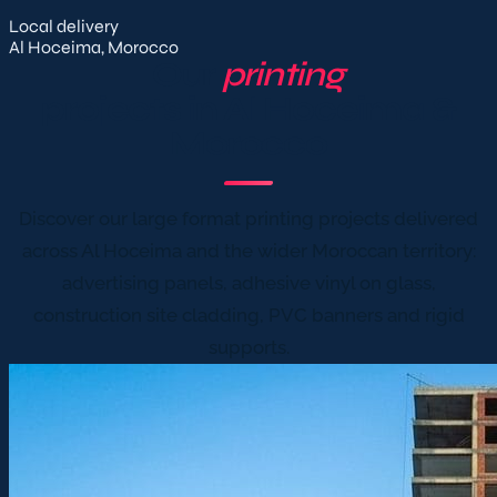
Local delivery
Al Hoceima, Morocco
Our
printing
projects in Al Hoceima &
Morocco
Discover our large format printing projects delivered
across Al Hoceima and the wider Moroccan territory:
advertising panels, adhesive vinyl on glass,
construction site cladding, PVC banners and rigid
supports.