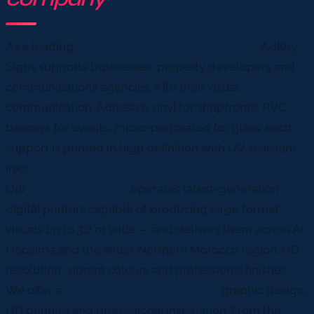
As a leading
printing company in Al Hoceima
, AdKey
Signs supports businesses, property developers and
communications agencies with their visual
communication. Adhesive vinyl for shopfronts, PVC
banners for events, micro-perforated for glass: each
support is printed in high definition with UV-resistant
inks.
Our
printing company
operates latest-generation
digital printers capable of producing large format
visuals up to 3.2 m wide — and delivers them across Al
Hoceima and the wider Northern Morocco region. HD
resolution, vibrant colours and professional finishes.
We offer a
complete turnkey package
: graphic design,
HD printing and professional installation. From the