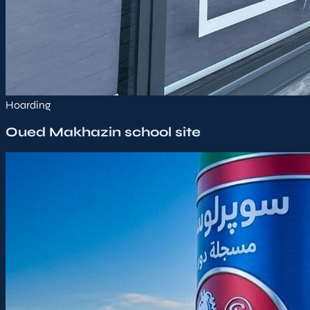
Hoarding
Oued Makhazin school site