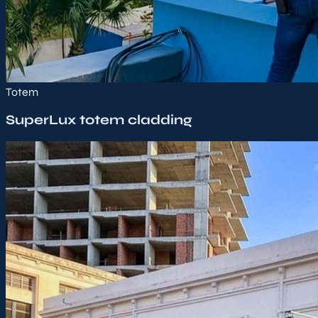
Totem
SuperLux totem cladding