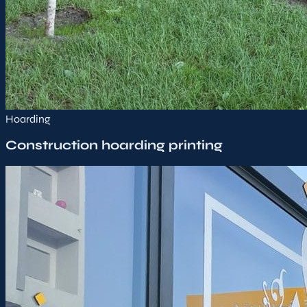
Hoarding
Construction hoarding printing