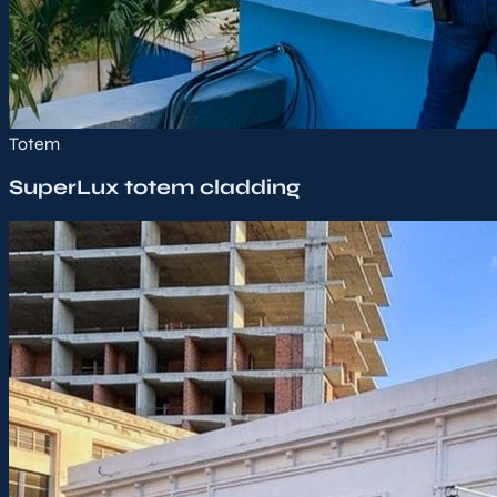
Totem
SuperLux totem cladding