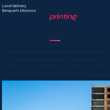
Local delivery
Benguerir, Morocco
Our
printing
projects in Benguerir &
Morocco
Discover our large format printing projects delivered
across Benguerir and the wider Moroccan territory:
advertising panels, adhesive vinyl on glass,
construction site cladding, PVC banners and rigid
supports.