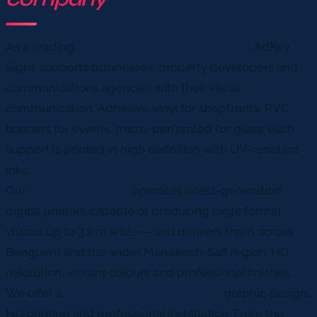
As a leading
printing company in Benguerir
, AdKey
Signs supports businesses, property developers and
communications agencies with their visual
communication. Adhesive vinyl for shopfronts, PVC
banners for events, micro-perforated for glass: each
support is printed in high definition with UV-resistant
inks.
Our
printing company
operates latest-generation
digital printers capable of producing large format
visuals up to 3.2 m wide — and delivers them across
Benguerir and the wider Marrakech-Safi region. HD
resolution, vibrant colours and professional finishes.
We offer a
complete turnkey package
: graphic design,
HD printing and professional installation. From the