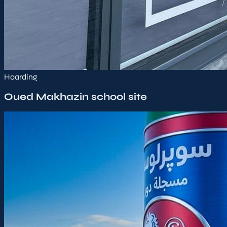
Hoarding
Oued Makhazin school site