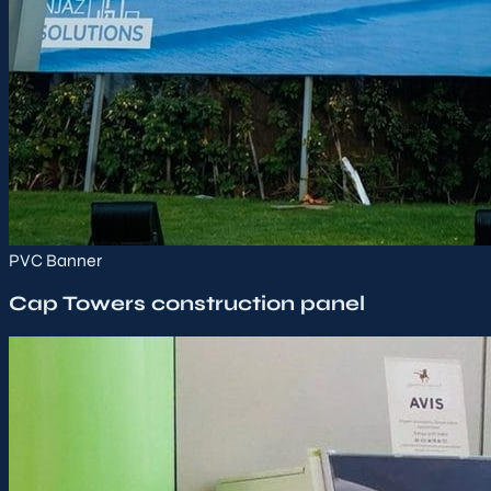
PVC Banner
Cap Towers construction panel