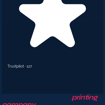
Trustpilot · 127
AdKey Signs — your
printing
company
in Benguerir