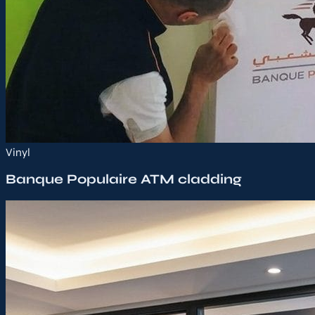
Vinyl
Banque Populaire ATM cladding