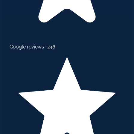
Google reviews · 248