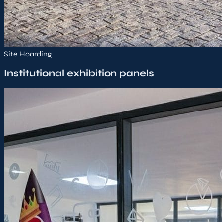
Site Hoarding
Institutional exhibition panels