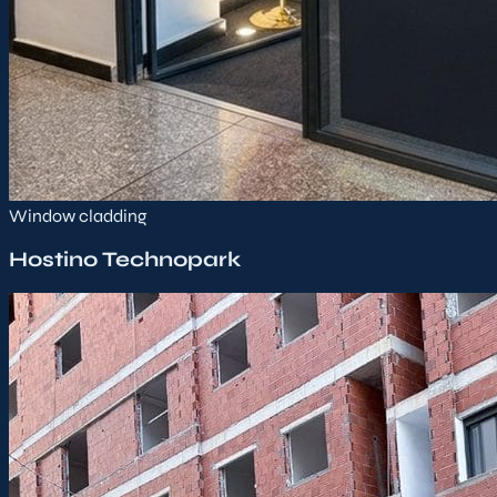
Window cladding
Hostino Technopark