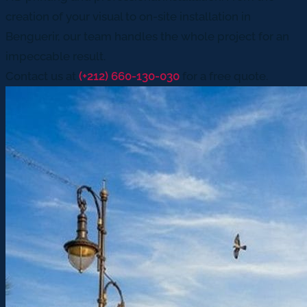
creation of your visual to on-site installation in
Benguerir, our team handles the whole project for an
impeccable result.
Contact us at
(+212) 660-130-030
for a free quote.