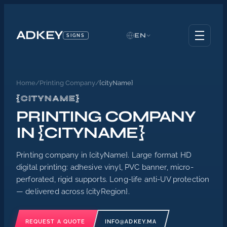
ADKEY
EN
SIGNS
Home
/
Printing Company
/
{cityName}
{CITYNAME}
PRINTING COMPANY
IN {CITYNAME}
Printing company in {cityName}. Large format HD
digital printing: adhesive vinyl, PVC banner, micro-
perforated, rigid supports. Long-life anti-UV protection
— delivered across {cityRegion}.
REQUEST A QUOTE
INFO@ADKEY.MA