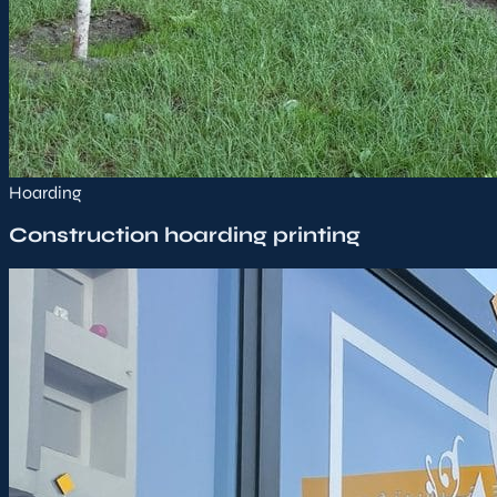
Hoarding
Construction hoarding printing