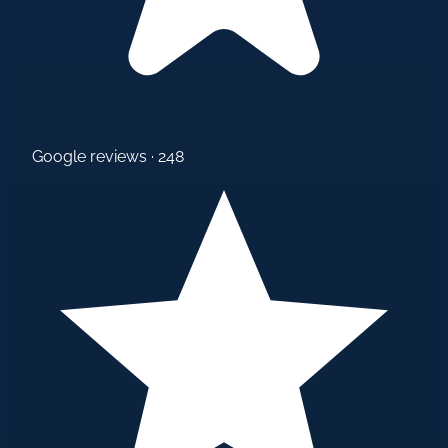
Google reviews · 248