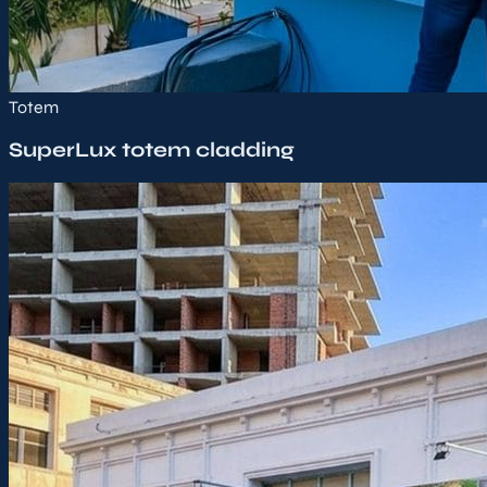
Totem
SuperLux totem cladding