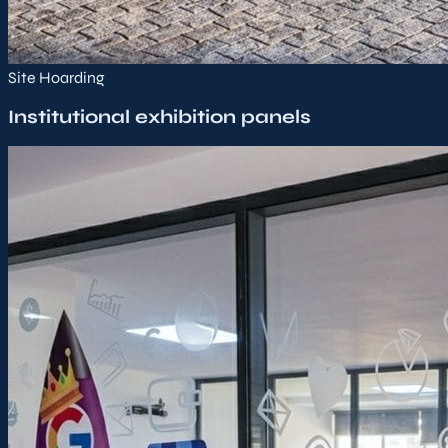
Site Hoarding
Institutional exhibition panels