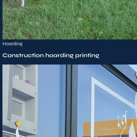
Hoarding
Construction hoarding printing