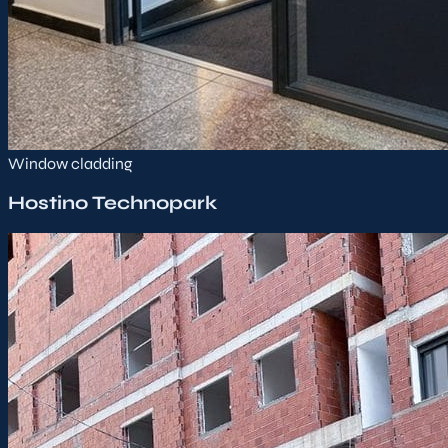
Window cladding
Hostino Technopark