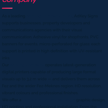
As a leading
printing company in Fez
, AdKey Signs
supports businesses, property developers and
communications agencies with their visual
communication. Adhesive vinyl for shopfronts, PVC
banners for events, micro-perforated for glass: each
support is printed in high definition with UV-resistant
inks.
Our
printing company
operates latest-generation
digital printers capable of producing large format
visuals up to 3.2 m wide — and delivers them across
Fez and the wider Fez-Meknes region. HD resolution,
vibrant colours and professional finishes.
We offer a
complete turnkey package
: graphic design,
HD printing and professional installation. From the