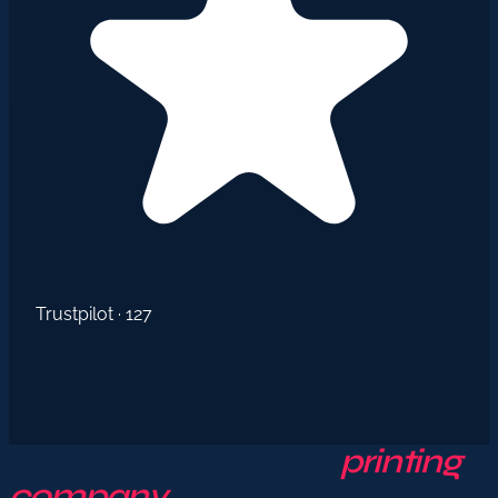
Trustpilot · 127
AdKey Signs — your
printing
company
in Fez