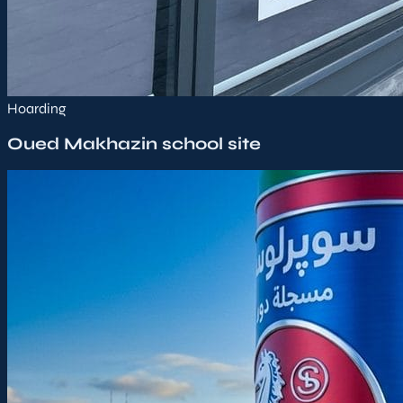
Hoarding
Oued Makhazin school site