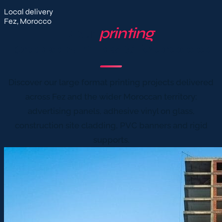
Local delivery
Fez, Morocco
Our
printing
projects in Fez & Morocco
Discover our large format printing projects delivered
across Fez and the wider Moroccan territory:
advertising panels, adhesive vinyl on glass,
construction site cladding, PVC banners and rigid
supports.