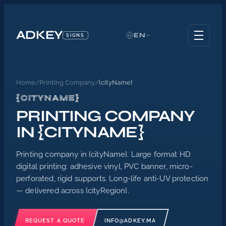
ADKEY
EN
SIGNS
Home
/
Printing Company
/
{cityName}
{CITYNAME}
PRINTING COMPANY
IN {CITYNAME}
Printing company in {cityName}. Large format HD
digital printing: adhesive vinyl, PVC banner, micro-
perforated, rigid supports. Long-life anti-UV protection
— delivered across {cityRegion}.
REQUEST A QUOTE
INFO@ADKEY.MA