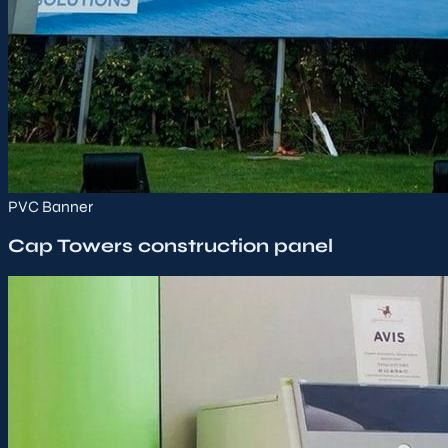
PVC Banner
Cap Towers construction panel