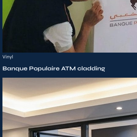
Vinyl
Banque Populaire ATM cladding