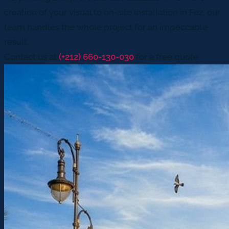
creation of your visual to on-site installation in Fez, our
team handles the whole project for an impeccable
result.
Contact us at
(+212) 660-130-030
for a free quote.